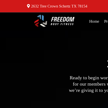
2632 Tree Crown Schertz TX 78154
Home
P
Ready to begin wor
for our members w
we’re giving it to 