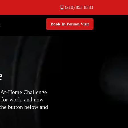
(210) 853-8333
Book In Person Visit
t
e
y At-Home Challenge
 for work, and now
 the button below and