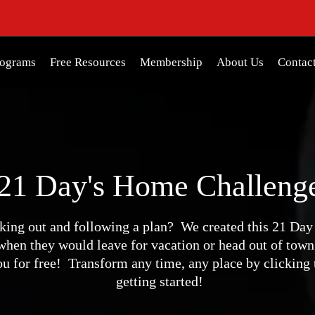
rograms
Free Resources
Membership
About Us
Contac
21 Day's Home Challeng
king out and following a plan? We created this 21 Da
hen they would leave for vacation or head out of town
you for free! Transform any time, any place by clicking
getting started!