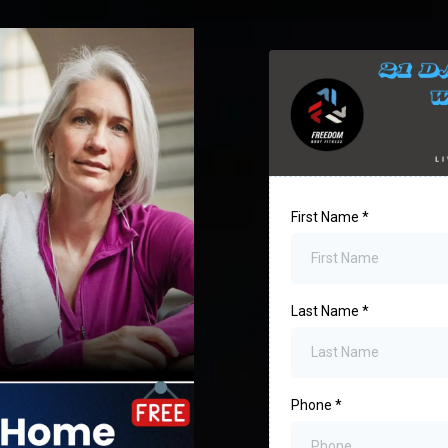
First Name
*
Last Name
*
Phone
*