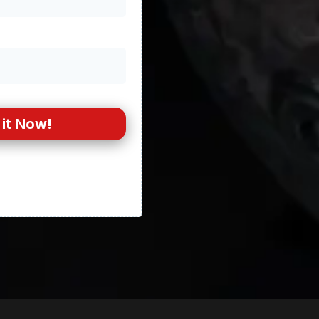
it Now!