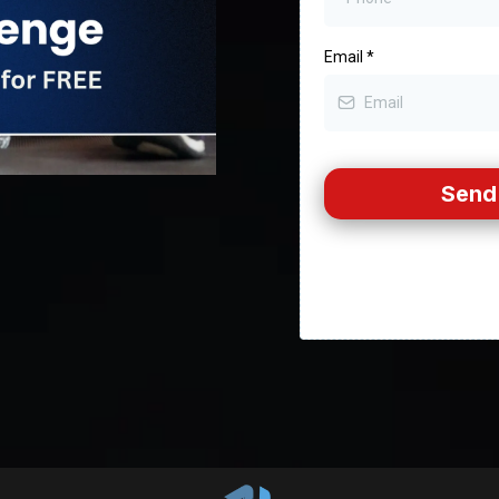
Email
*
Send 