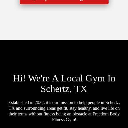
Hi! We're A Local Gym In
Schertz, TX
Established in 2022, it’s our mission to help people in Schertz,
TX and surrounding areas get fit, stay healthy, and live life on
their terms without fitness being an obstacle at Freedom Body
Fitness Gym!