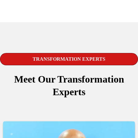
TRANSFORMATION EXPERTS
Meet Our Transformation
Experts