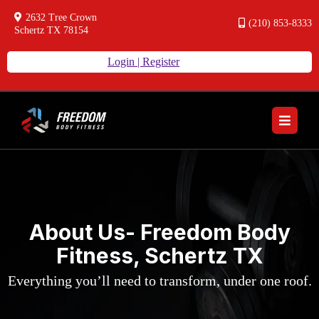
2632 Tree Crown
(210) 853-8333
Schertz TX 78154
Login | Register
About Us- Freedom Body
Fitness, Schertz TX
Everything you’ll need to transform, under one roof.