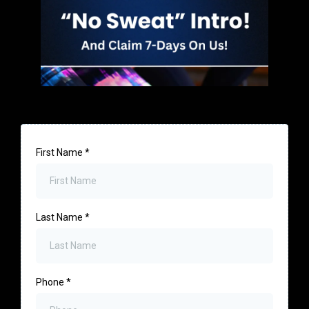
First Name
*
Last Name
*
Phone
*