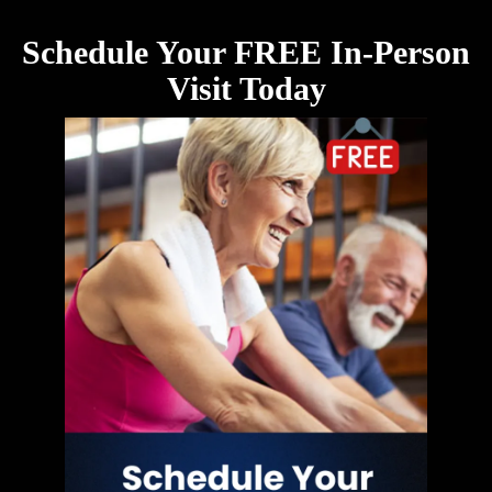
Schedule Your FREE In-Person
Visit Today