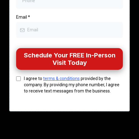
Email
*
Schedule Your FREE In-Person
Visit Today
I agree to
terms & conditions
provided by the
company. By providing my phone number, I agree
to receive text messages from the business.