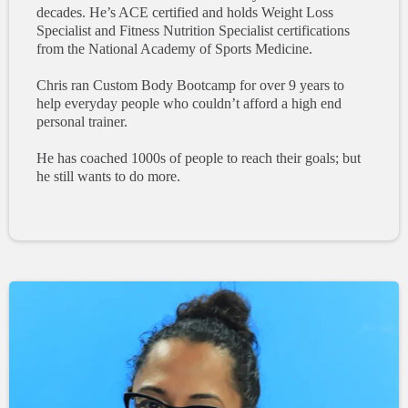
decades. He’s ACE certified and holds Weight Loss
Specialist and Fitness Nutrition Specialist certifications
from the National Academy of Sports Medicine.
Chris ran Custom Body Bootcamp for over 9 years to
help everyday people who couldn’t afford a high end
personal trainer.
He has coached 1000s of people to reach their goals; but
he still wants to do more.