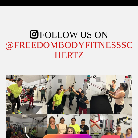
FOLLOW US ON
@FREEDOMBODYFITNESSSC
HERTZ