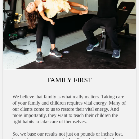
FAMILY FIRST
We believe that family is what really matters. Taking care
of your family and children requires vital energy. Many of
our clients come to us to restore their vital energy. And
more importantly, they want to teach their children the
right habits to take care of themselves.
So, we base our results not just on pounds or inches lost,