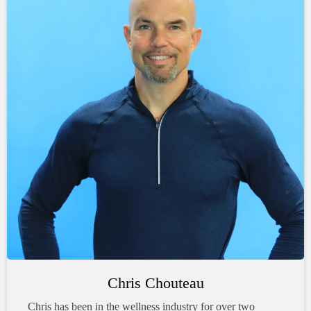
Chris Chouteau
Chris has been in the wellness industry for over two