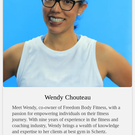
Wendy Chouteau
Meet Wendy, co-owner of Freedom Body Fitness, with a
passion for empowering individuals on their fitness
journey. With nine years of experience in the fitness and
coaching industry, Wendy brings a wealth of knowledge
and expertise to her clients at best gym in Schertz.