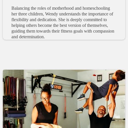
Balancing the roles of motherhood and homeschooling
her three children, Wendy understands the importance of
flexibility and dedication. She is deeply committed to
helping others become the best version of themselves,
guiding them towards their fitness goals with compassion
and determination.