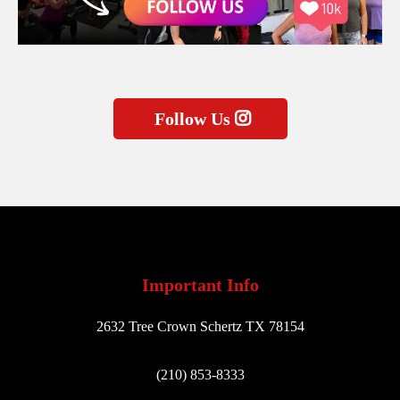
Follow Us
Important Info
2632 Tree Crown Schertz TX 78154
(210) 853-8333