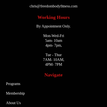
chris@freedombodyfitness.com
Working Hours
By Appointment Only.
Mon-Wed-Fri
5am- 10am
4pm- 7pm,
Tue - Thur
7AM- 10AM,
4PM- 7PM
Navigate
Programs
Membership
About Us