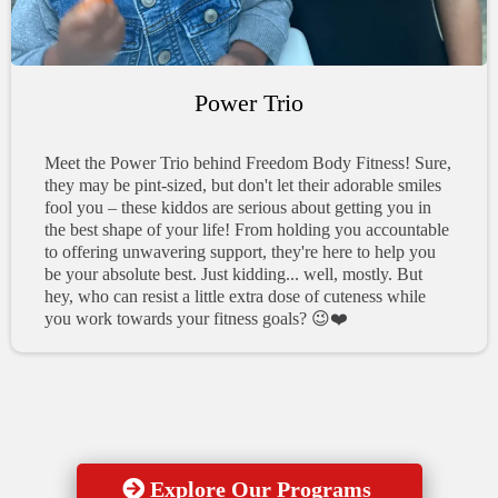
Power Trio
Meet the Power Trio behind Freedom Body Fitness! Sure,
they may be pint-sized, but don't let their adorable smiles
fool you – these kiddos are serious about getting you in
the best shape of your life! From holding you accountable
to offering unwavering support, they're here to help you
be your absolute best. Just kidding... well, mostly. But
hey, who can resist a little extra dose of cuteness while
you work towards your fitness goals? 😉❤️
Explore Our Programs