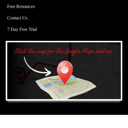
Free Resources
Contact Us
7 Day Free Trial