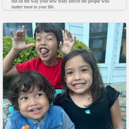
but on the way your new body affects the people who
matter most in your life.