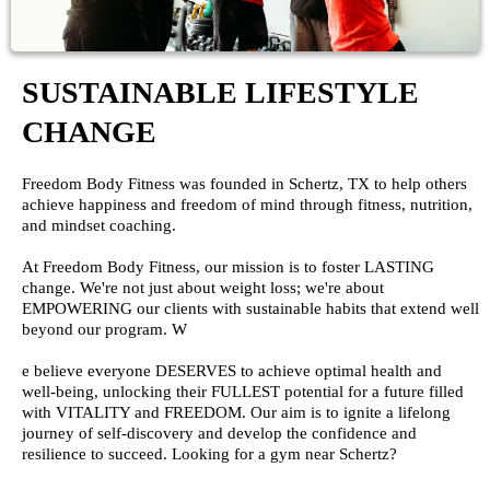
SUSTAINABLE LIFESTYLE
CHANGE
Freedom Body Fitness was founded in Schertz, TX to help others
achieve happiness and freedom of mind through fitness, nutrition,
and mindset coaching.
At Freedom Body Fitness, our mission is to foster LASTING
change. We're not just about weight loss; we're about
EMPOWERING our clients with sustainable habits that extend well
beyond our program. W
e believe everyone DESERVES to achieve optimal health and
well-being, unlocking their FULLEST potential for a future filled
with VITALITY and FREEDOM. Our aim is to ignite a lifelong
journey of self-discovery and develop the confidence and
resilience to succeed. Looking for a gym near Schertz?