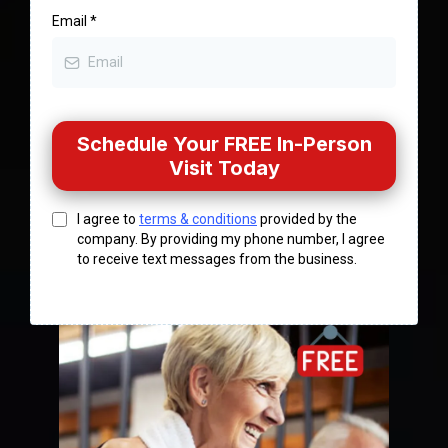
Email
*
Schedule Your FREE In-Person
Visit Today
I agree to
terms & conditions
provided by the
company. By providing my phone number, I agree
to receive text messages from the business.