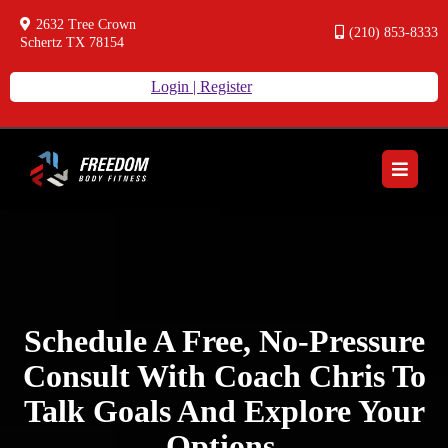
2632 Tree Crown
(210) 853-8333
Schertz TX 78154
Login | Register
Schedule A Free, No-Pressure
Consult With Coach Chris To
Talk Goals And Explore Your
Options.