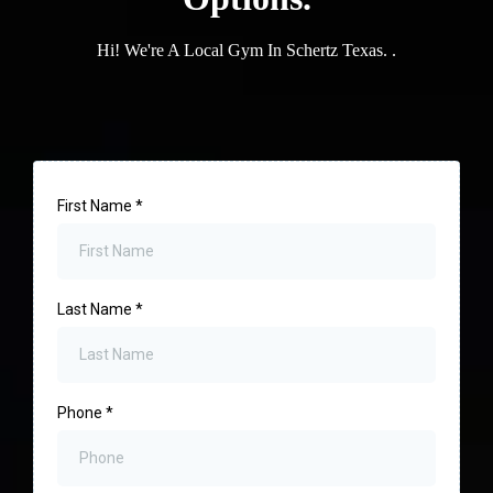
Hi! We're A Local Gym In Schertz Texas. .
First Name
*
Last Name
*
Phone
*